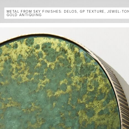
METAL FROM SKY FINISHES: DELOS, GP TEXTURE, JEWEL-TO
GOLD ANTIQUING