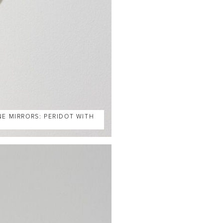
NE MIRRORS: PERIDOT WITH