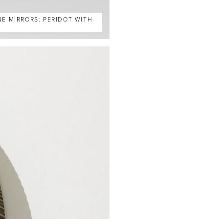
NE MIRRORS: PERIDOT WITH