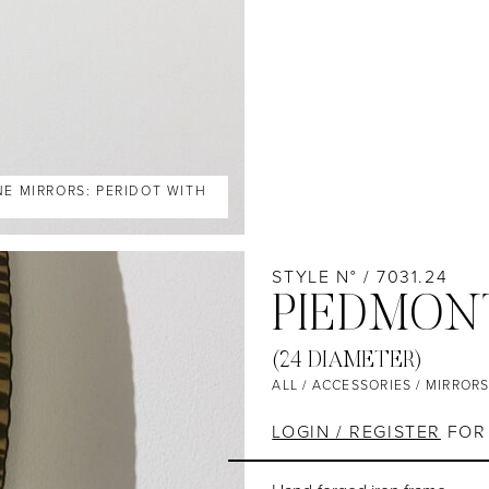
NE MIRRORS: PERIDOT WITH
STYLE N° / 7031.24
PIEDMON
(24 DIAMETER)
ALL
/
ACCESSORIES
/
MIRROR
LOGIN / REGISTER
FOR 