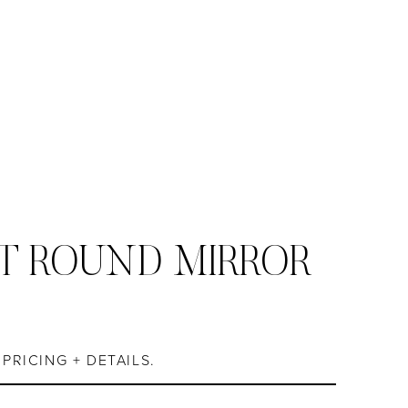
T ROUND MIRROR
S
PRICING + DETAILS.