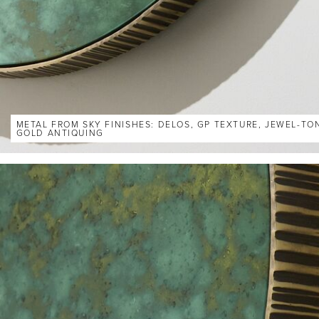
METAL FROM SKY FINISHES: DELOS, GP TEXTURE, JEWEL-TO
GOLD ANTIQUING