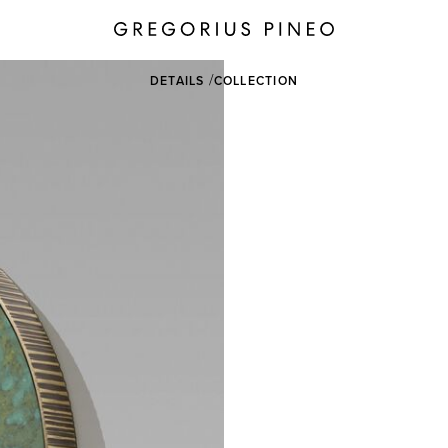
DETAILS
COLLECTION