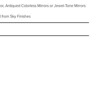
or, Antiqued Colorless Mirrors or Jewel-Tone Mirrors
l from Sky Finishes