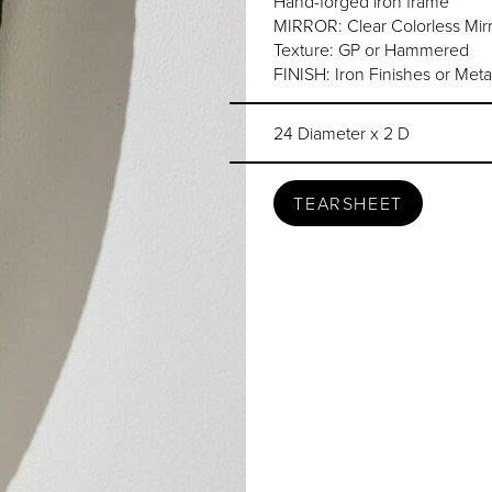
Hand-forged iron frame
MIRROR: Clear Colorless Mirr
Texture: GP or Hammered
FINISH: Iron Finishes or Meta
24 Diameter x 2 D
TEARSHEET