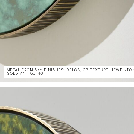
METAL FROM SKY FINISHES: DELOS, GP TEXTURE, JEWEL-TO
GOLD ANTIQUING