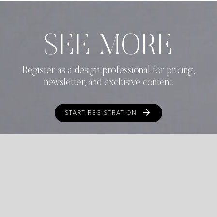
SEE MORE
Register as a design professional for pricing,
newsletter, and exclusive content.
START REGISTRATION
ALREADY REGISTERED?
LOGIN