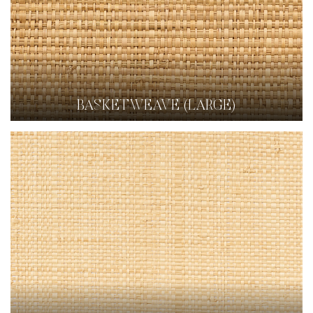
BASKETWEAVE (LARGE)