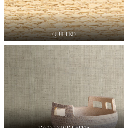
QUILTED