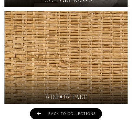
TWO-TONE RAFFIA
WINDOW PANE
BACK TO COLLECTIONS