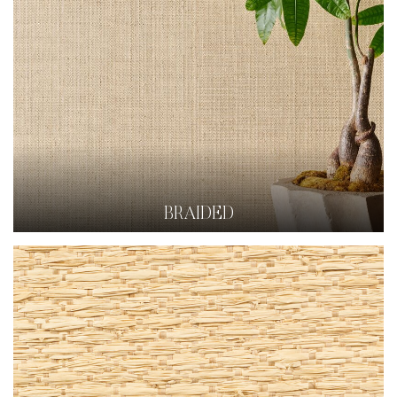
BRAIDED