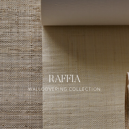
RAFFIA
WALLCOVERING COLLECTION