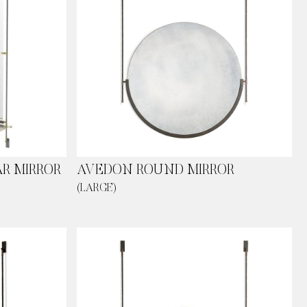
R MIRROR
AVEDON ROUND MIRROR
(LARGE)