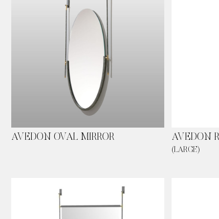
Skip
to
main
content
AVEDON OVAL MIRROR
AVEDON 
(LARGE)