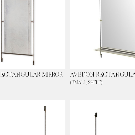
RECTANGULAR MIRROR
AVEDON RECTANGULA
(SMALL, SHELF)