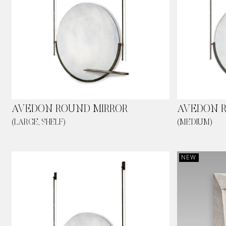
AVEDON ROUND MIRROR
AVEDON R
(LARGE, SHELF)
(MEDIUM)
NEW