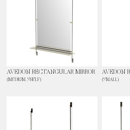
AVEDON RECTANGULAR MIRROR
AVEDON 
(MEDIUM, SHELF)
(SMALL)