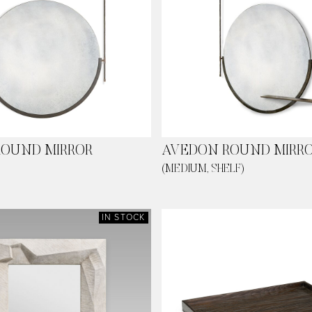
OUND MIRROR
AVEDON ROUND MIRR
(MEDIUM, SHELF)
IN STOCK