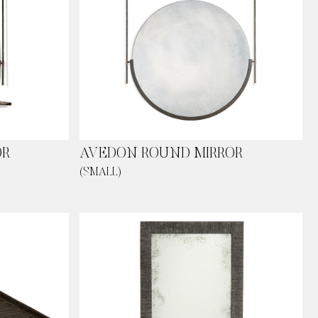
OR
AVEDON ROUND MIRROR
(SMALL)