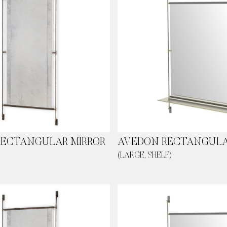
RECTANGULAR MIRROR
AVEDON RECTANGULA
(LARGE, SHELF)