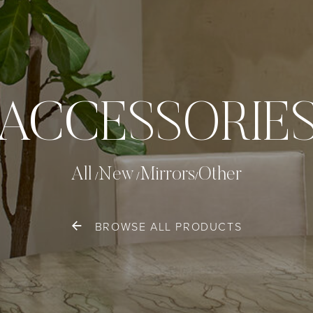
ACCESSORIE
All
New
Mirrors
Other
BROWSE ALL PRODUCTS