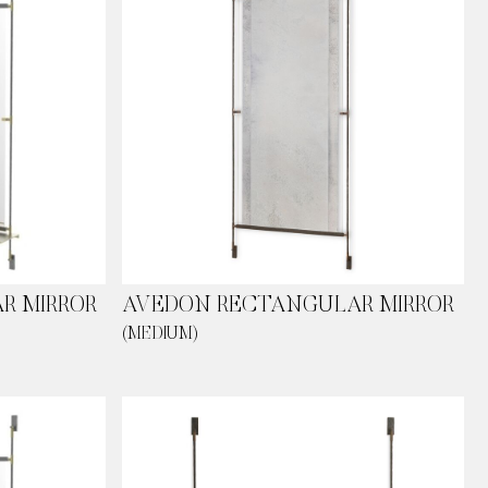
R MIRROR
AVEDON RECTANGULAR MIRROR
(MEDIUM)