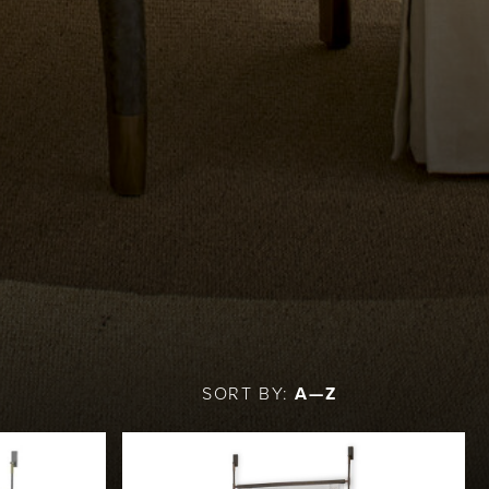
SORT BY:
A—Z