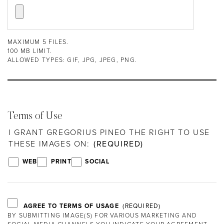
MAXIMUM 5 FILES.
100 MB LIMIT.
ALLOWED TYPES: GIF, JPG, JPEG, PNG.
Terms of Use
I GRANT GREGORIUS PINEO THE RIGHT TO USE
THESE IMAGES ON:
WEB
PRINT
SOCIAL
AGREE TO TERMS OF USAGE
BY SUBMITTING IMAGE(S) FOR VARIOUS MARKETING AND