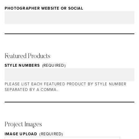
PHOTOGRAPHER WEBSITE OR SOCIAL
Featured Products
STYLE NUMBERS
PLEASE LIST EACH FEATURED PRODUCT BY STYLE NUMBER
SEPARATED BY A COMMA.
Project Images
IMAGE UPLOAD