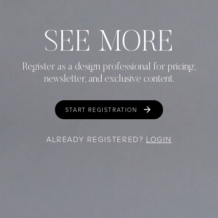
SEE MORE
Register as a design professional for pricing,
newsletter, and exclusive content.
START REGISTRATION
ALREADY REGISTERED?
LOGIN