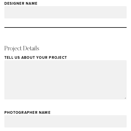
DESIGNER NAME
Project Details
TELL US ABOUT YOUR PROJECT
PHOTOGRAPHER NAME