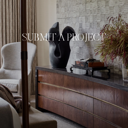
SUBMIT A PROJECT