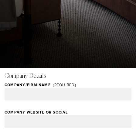
Skip
Image Type
Company Details
to
User Generated
main
COMPANY/FIRM NAME
content
COMPANY WEBSITE OR SOCIAL