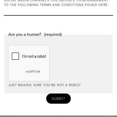
SOCIAL MEDIA CHANNELS YOU INDICATE YOUR AGREEMENT
TO THE FOLLOWING TERMS AND CONDITIONS FOUND
HERE
.
Are you a human?
JUST MAKING SURE YOU'RE NOT A ROBOT