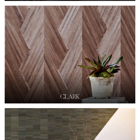
CLARK