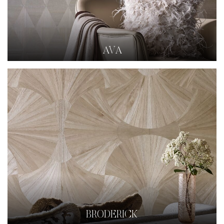
AVA
BRODERICK