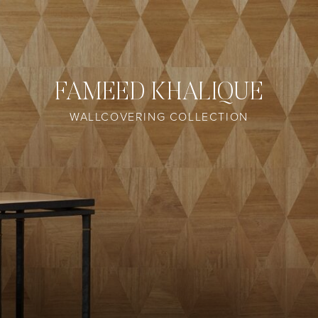
FAMEED KHALIQUE
WALLCOVERING COLLECTION