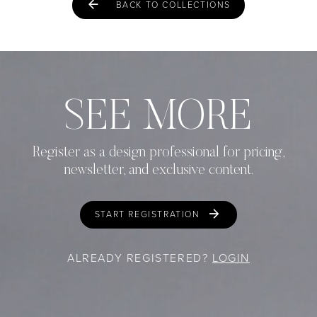
BACK TO COLLECTIONS
SEE MORE
Register as a design professional for pricing,
newsletter, and exclusive content.
START REGISTRATION
ALREADY REGISTERED?
LOGIN