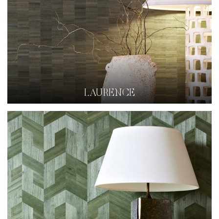
LAURENCE