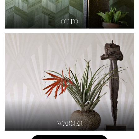
OTTO
WARNER