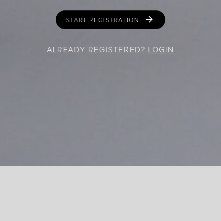
START REGISTRATION
ALREADY REGISTERED?
LOGIN