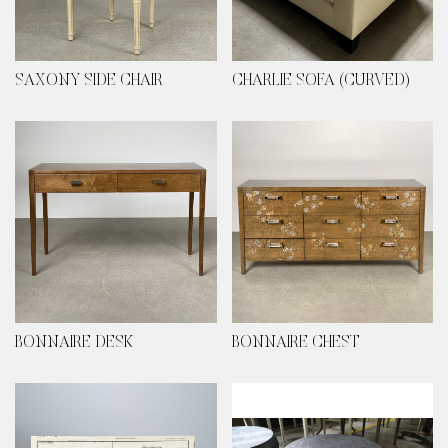
SAXONY SIDE CHAIR
CHARLIE SOFA (CURVED)
BONNAIRE DESK
BONNAIRE CHEST