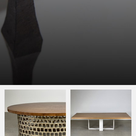
Image Type
Product