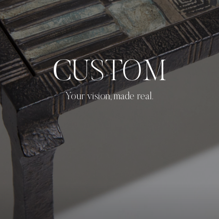
CUSTOM
Your vision, made real.