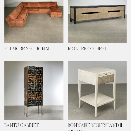
FILLMORE SECTIONAL
MONTEREY CHEST
BANTU CABINET
BONNAIRE NIGHTSTAND II