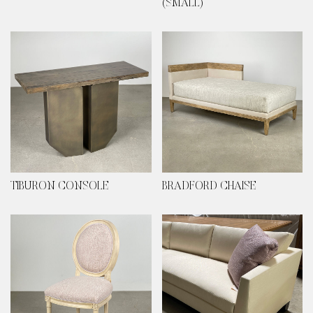
(SMALL)
TIBURON CONSOLE
BRADFORD CHAISE