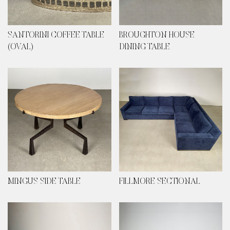
SANTORINI COFFEE TABLE
BROUGHTON HOUSE
(OVAL)
DINING TABLE
MINGUS SIDE TABLE
FILLMORE SECTIONAL