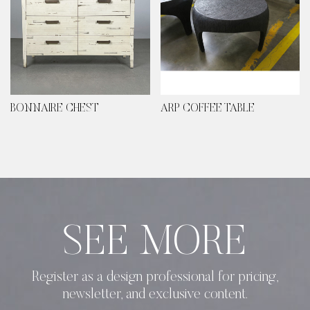
BONNAIRE CHEST
ARP COFFEE TABLE
SEE MORE
Register as a design professional for pricing,
newsletter, and exclusive content.