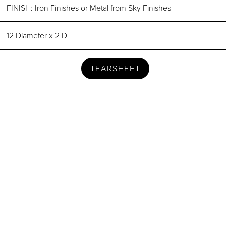
FINISH: Iron Finishes or Metal from Sky Finishes
12 Diameter x 2 D
TEARSHEET