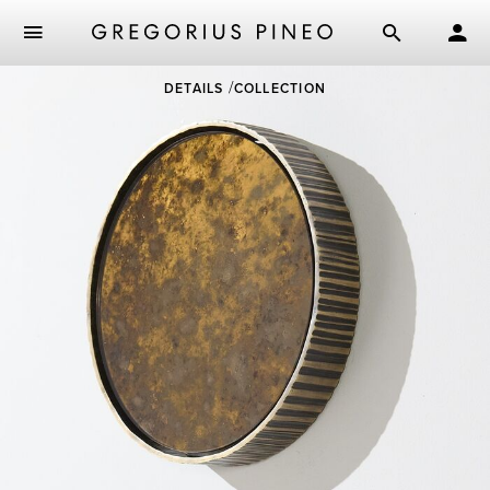
Skip
DETAILS
COLLECTION
to
main
content