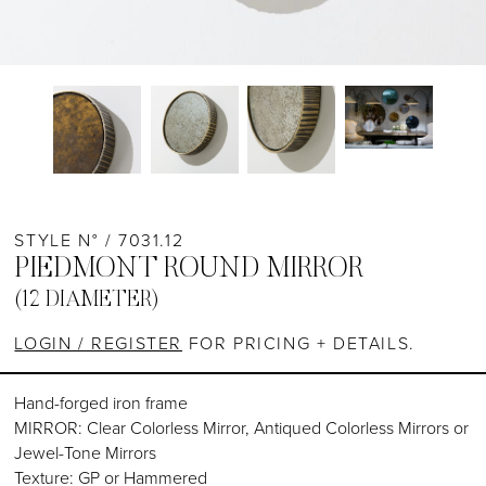
STYLE N° / 7031.12
PIEDMONT ROUND MIRROR
(12 DIAMETER)
LOGIN / REGISTER
FOR PRICING + DETAILS.
Hand-forged iron frame
MIRROR: Clear Colorless Mirror, Antiqued Colorless Mirrors or
Jewel-Tone Mirrors
Texture: GP or Hammered