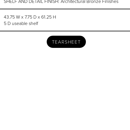
SHELF AND DETAIL FINISH: Architectural Bronze Finishes
43.75 W x 7.75 D x 61.25 H
5 D useable shelf
TEARSHEET