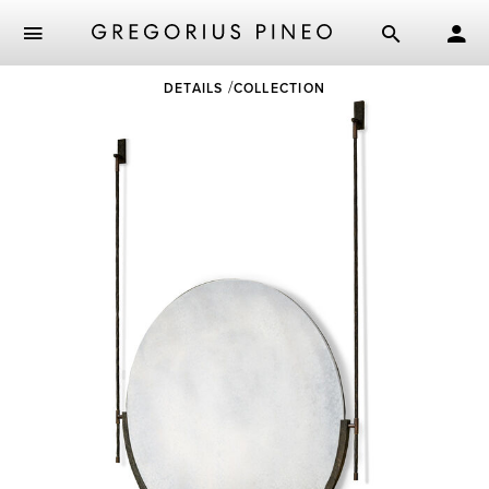
Skip
DETAILS
COLLECTION
to
main
content