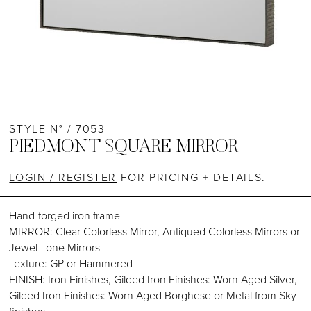
STYLE N° / 7053
PIEDMONT SQUARE MIRROR
LOGIN / REGISTER
FOR PRICING + DETAILS.
Hand-forged iron frame
MIRROR: Clear Colorless Mirror, Antiqued Colorless Mirrors or
Jewel-Tone Mirrors
Texture: GP or Hammered
FINISH: Iron Finishes, Gilded Iron Finishes: Worn Aged Silver,
Gilded Iron Finishes: Worn Aged Borghese or Metal from Sky