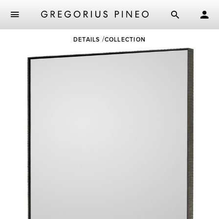
Skip
DETAILS
COLLECTION
to
main
content