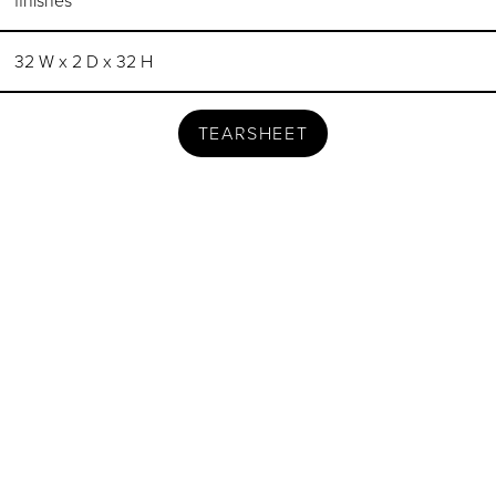
finishes
32 W x 2 D x 32 H
TEARSHEET