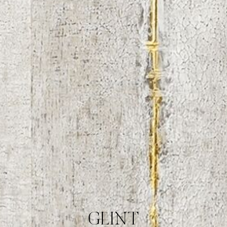
GLINT