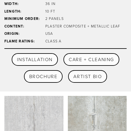
WIDTH:
36 IN
LENGTH:
10 FT
MINIMUM ORDER:
2 PANELS
CONTENT:
PLASTER COMPOSITE + METALLIC LEAF
ORIGIN:
USA
FLAME RATING:
CLASS A
INSTALLATION
CARE + CLEANING
BROCHURE
ARTIST BIO