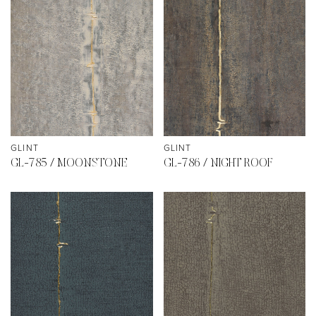
GLINT
GLINT
GL-785 / MOONSTONE
GL-786 / NIGHT ROOF