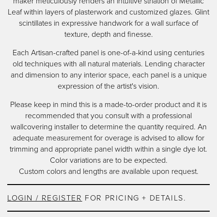
maker meticulously renders an intuitive striation of Metallic
content
Leaf within layers of plasterwork and customized glazes. Glint
scintillates in expressive handwork for a wall surface of
texture, depth and finesse.
Each Artisan-crafted panel is one-of-a-kind using centuries
old techniques with all natural materials. Lending character
and dimension to any interior space, each panel is a unique
expression of the artist's vision.
Please keep in mind this is a made-to-order product and it is
recommended that you consult with a professional
wallcovering installer to determine the quantity required. An
adequate measurement for overage is advised to allow for
trimming and appropriate panel width within a single dye lot.
Color variations are to be expected.
Custom colors and lengths are available upon request.
LOGIN / REGISTER
FOR PRICING + DETAILS.