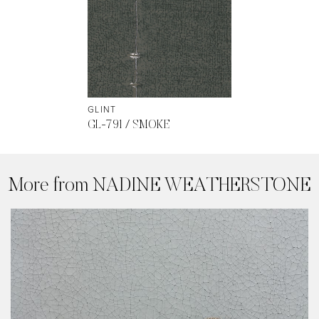
GLINT
GL-791 / SMOKE
More from NADINE WEATHERSTONE