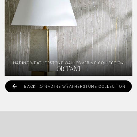
NADINE WEATHERSTONE WALLCOVERING COLLECTION
ORITAMI
BACK TO NADINE WEATHERSTONE COLLECTION