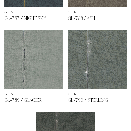
GLINT
GLINT
GL-787 / NIGHT SKY
GL-788 / ASH
GLINT
GLINT
GL-789 / GLACIER
GL-790 / STERLING