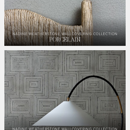
NADINE WEATHERSTONE WALLCOVERING COLLECTION
PORCELAIN
NADINE WEATHERSTONE WALLCOVERING COLLECTION