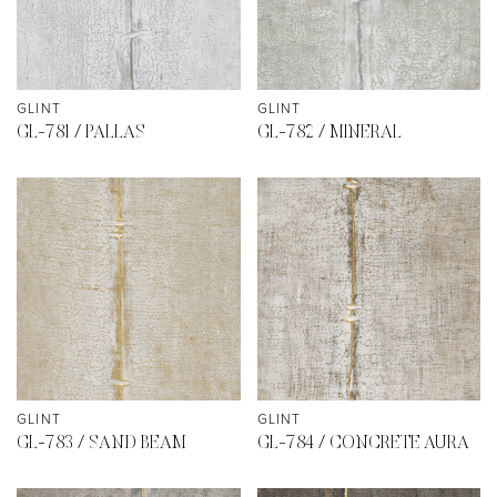
GLINT
GLINT
GL-781 / PALLAS
GL-782 / MINERAL
GLINT
GLINT
GL-783 / SAND BEAM
GL-784 / CONCRETE AURA