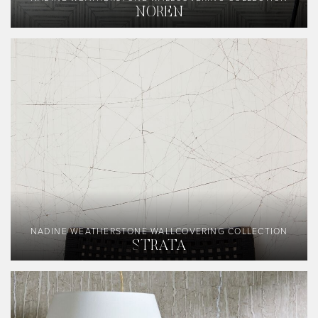
NOREN
NADINE WEATHERSTONE WALLCOVERING COLLECTION
STRATA