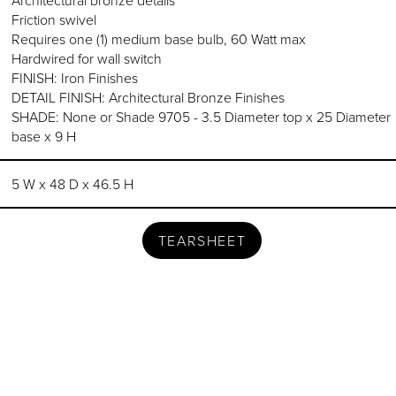
Friction swivel
Requires one (1) medium base bulb, 60 Watt max
Hardwired for wall switch
FINISH: Iron Finishes
DETAIL FINISH: Architectural Bronze Finishes
SHADE: None or Shade 9705 - 3.5 Diameter top x 25 Diameter
base x 9 H
5 W x 48 D x 46.5 H
TEARSHEET