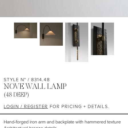
STYLE N° / 8314.48
NOVE WALL LAMP
(48 DEEP)
LOGIN / REGISTER
FOR PRICING + DETAILS.
Hand-forged iron arm and backplate with hammered texture
Architectural bronze details