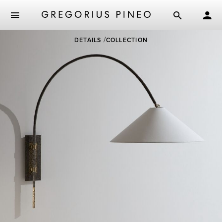
Skip
DETAILS
COLLECTION
to
main
content