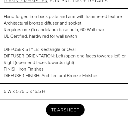
LOGIN / REGISTER
FOR PRICING + DETAILS.
Hand-forged iron back plate and arm with hammered texture
Architectural bronze diffuser and socket
Requires one (1) candelabra base bulb, 60 Watt max
UL Certified, hardwired for wall switch
DIFFUSER STYLE: Rectangle or Oval
DIFFUSER ORIENTATION: Left (open end faces towards left) or
Right (open end faces towards right)
FINISH Iron Finishes
DIFFUSER FINISH: Architectural Bronze Finishes
5 W x 5.75 D x 15.5 H
TEARSHEET