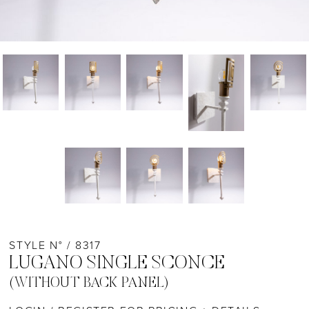
STYLE N° / 8317
LUGANO SINGLE SCONCE
(WITHOUT BACK PANEL)