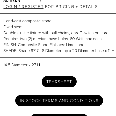
ON HAND:
4
LOGIN / REGISTER
FOR PRICING + DETAILS.
Hand-cast composite stone
Fixed stem
Double cluster fixture with pull chains, on/off switch on cord
Requires two (2) medium base bulbs, 60 Watt max each
FINISH: Composite Stone Finishes: Limestone
SHADE: Shade 9717 - 8 Diameter top x 20 Diameter base x 11 H
14.5 Diameter x 27 H
TEARSHEET
IN STOCK TERMS AND CONDITIONS