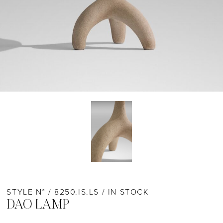
STYLE N° / 8250.IS.LS / IN STOCK
DAO LAMP