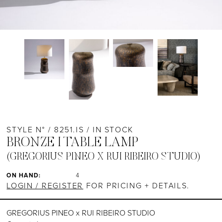
STYLE N° / 8251.IS / IN STOCK
BRONZE I TABLE LAMP
(GREGORIUS PINEO X RUI RIBEIRO STUDIO)
ON HAND:
4
LOGIN / REGISTER
FOR PRICING + DETAILS.
GREGORIUS PINEO x RUI RIBEIRO STUDIO