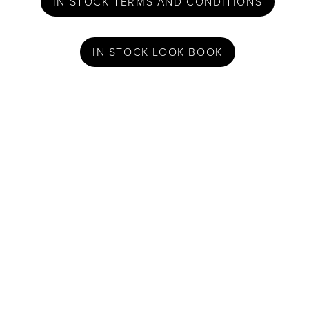
IN STOCK TERMS AND CONDITIONS
IN STOCK LOOK BOOK