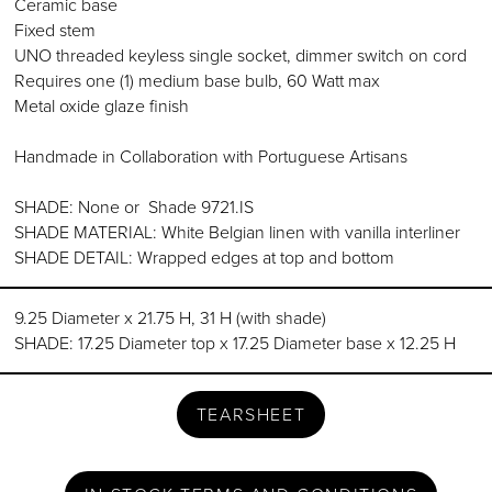
Ceramic base
Fixed stem
UNO threaded keyless single socket, dimmer switch on cord
Requires one (1) medium base bulb, 60 Watt max
Metal oxide glaze finish
Handmade in Collaboration with Portuguese Artisans
SHADE: None or Shade 9721.IS
SHADE MATERIAL: White Belgian linen with vanilla interliner
SHADE DETAIL: Wrapped edges at top and bottom
9.25 Diameter x 21.75 H, 31 H (with shade)
SHADE: 17.25 Diameter top x 17.25 Diameter base x 12.25 H
TEARSHEET