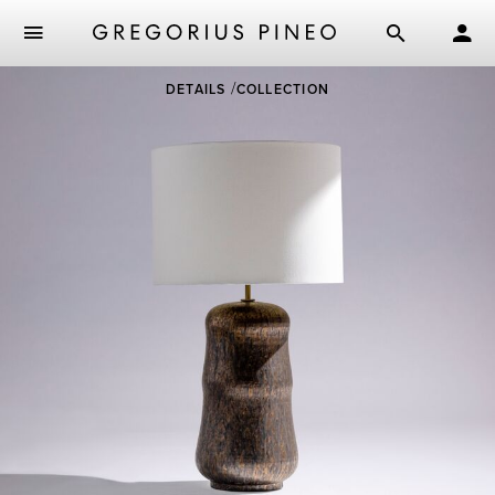
Skip
DETAILS
COLLECTION
to
main
content