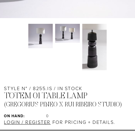
STYLE N° / 8255.IS / IN STOCK
TOTEM 01 TABLE LAMP
(GREGORIUS PINEO X RUI RIBEIRO STUDIO)
ON HAND:
0
LOGIN / REGISTER
FOR PRICING + DETAILS.