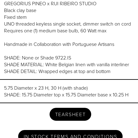
GREGORIUS PINEO x RUI RIBEIRO STUDIO
Black clay base
Fixed stem
UNO threaded keyless single socket, dimmer switch on cord
Requires one (1) medium base bulb, 60 Watt max
Handmade in Collaboration with Portuguese Artisans
SHADE: None or Shade 9722.IS
SHADE MATERIAL: White Belgian linen with vanilla interliner
SHADE DETAIL: Wrapped edges at top and bottom
5.75 Diameter x 23 H, 30 H (with shade)
SHADE: 15.75 Diameter top x 15.75 Diameter base x 10.25 H
TEARSHEET
IN STOCK TERMS AND CONDITIONS