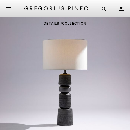
Skip
DETAILS
COLLECTION
to
main
content