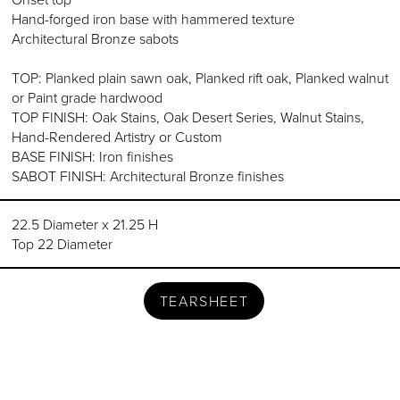
Hand-forged iron base with hammered texture
Architectural Bronze sabots
TOP: Planked plain sawn oak, Planked rift oak, Planked walnut
or Paint grade hardwood
TOP FINISH: Oak Stains, Oak Desert Series, Walnut Stains,
Hand-Rendered Artistry or Custom
BASE FINISH: Iron finishes
SABOT FINISH: Architectural Bronze finishes
22.5 Diameter x 21.25 H
Top 22 Diameter
TEARSHEET