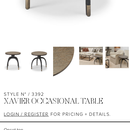
STYLE N° / 3392
XAVIER OCCASIONAL TABLE
LOGIN / REGISTER
FOR PRICING + DETAILS.
Onset top