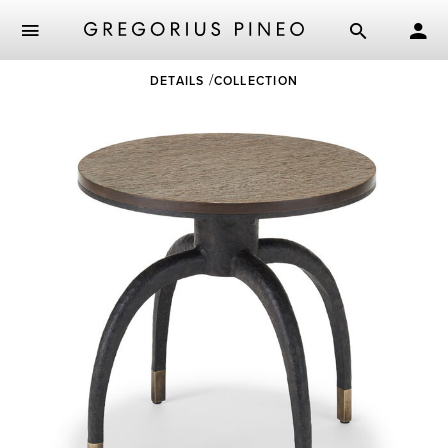
Skip
DETAILS
COLLECTION
to
main
content