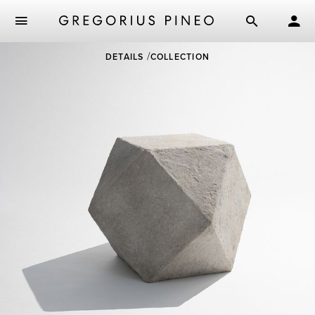
Skip
DETAILS
COLLECTION
to
main
content