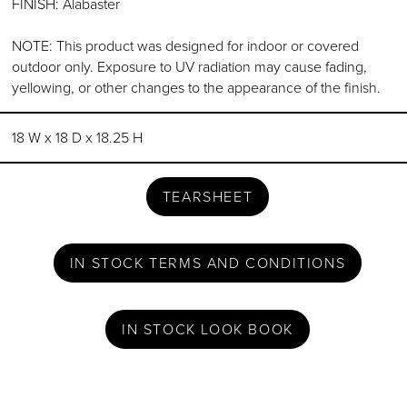
FINISH: Alabaster
NOTE: This product was designed for indoor or covered
outdoor only. Exposure to UV radiation may cause fading,
yellowing, or other changes to the appearance of the finish.
18 W x 18 D x 18.25 H
TEARSHEET
IN STOCK TERMS AND CONDITIONS
IN STOCK LOOK BOOK