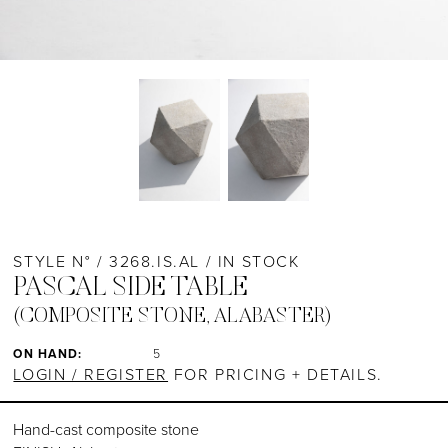
STYLE N° / 3268.IS.AL / IN STOCK
PASCAL SIDE TABLE
(COMPOSITE STONE, ALABASTER)
ON HAND:
5
LOGIN / REGISTER
FOR PRICING + DETAILS.
Hand-cast composite stone