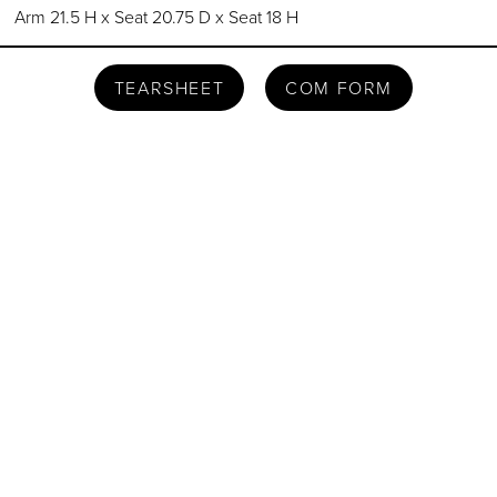
Arm 21.5 H x Seat 20.75 D x Seat 18 H
TEARSHEET
COM FORM