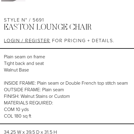
STYLE N° / 5691
EASTON LOUNGE CHAIR
LOGIN / REGISTER
FOR PRICING + DETAILS.
Plain seam on frame
Tight back and seat
Walnut Base
INSIDE FRAME: Plain seam or Double French top stitch seam
OUTSIDE FRAME: Plain seam
FINISH: Walnut Stains or Custom
MATERIALS REQUIRED:
COM 10 yds
COL 180 sq ft
34.25 W x 39.5 D x 31.5 H