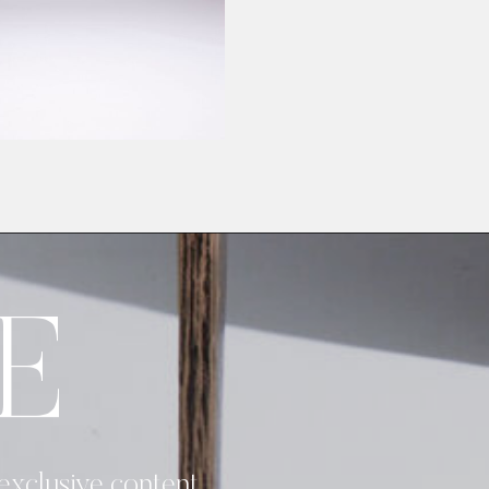
E
 exclusive content.