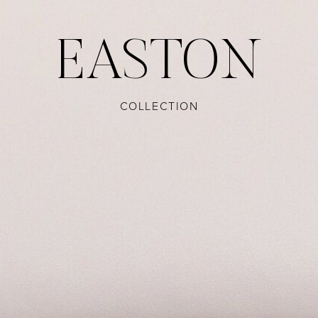
EASTON