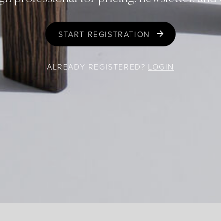
START REGISTRATION
ALREADY REGISTERED?
LOGIN