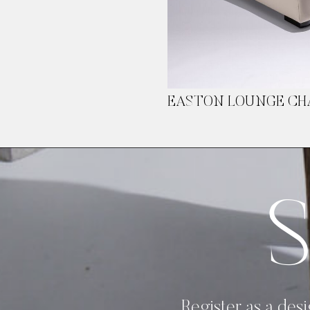
EASTON LOUNGE CH
Image Type
Product
Register as a desi