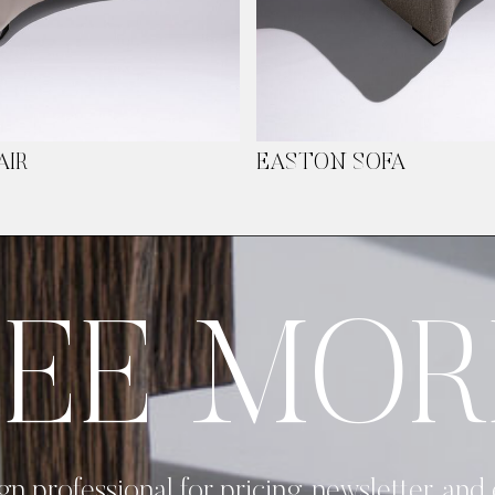
AIR
EASTON SOFA
SEE MOR
gn professional for pricing, newsletter, and