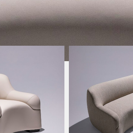
Image Type
Product