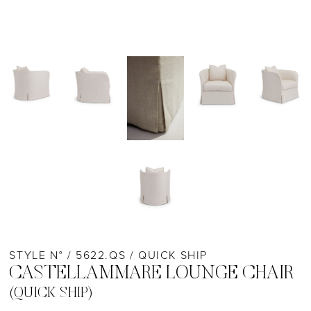
STYLE N° / 5622.QS / QUICK SHIP
CASTELLAMMARE LOUNGE CHAIR
(QUICK SHIP)