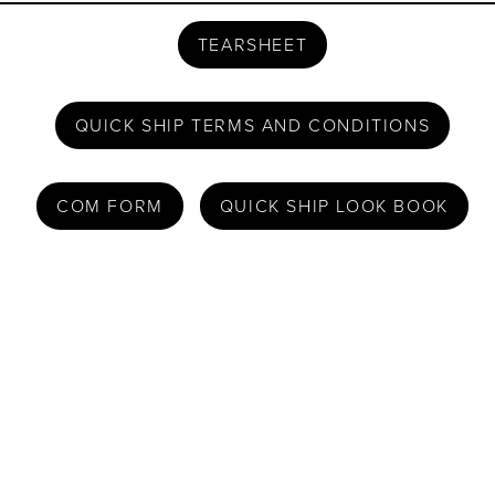
TEARSHEET
QUICK SHIP TERMS AND CONDITIONS
COM FORM
QUICK SHIP LOOK BOOK