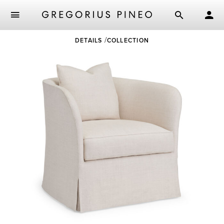
Skip
DETAILS
COLLECTION
to
main
content