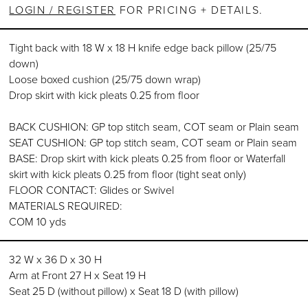
LOGIN / REGISTER
FOR PRICING + DETAILS.
Tight back with 18 W x 18 H knife edge back pillow (25/75
down)
Loose boxed cushion (25/75 down wrap)
Drop skirt with kick pleats 0.25 from floor
BACK CUSHION: GP top stitch seam, COT seam or Plain seam
SEAT CUSHION: GP top stitch seam, COT seam or Plain seam
BASE: Drop skirt with kick pleats 0.25 from floor or Waterfall
skirt with kick pleats 0.25 from floor (tight seat only)
FLOOR CONTACT: Glides or Swivel
MATERIALS REQUIRED:
COM 10 yds
32 W x 36 D x 30 H
Arm at Front 27 H x Seat 19 H
Seat 25 D (without pillow) x Seat 18 D (with pillow)