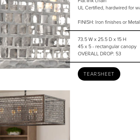
Flat link chain
UL Certified, hardwired for wa
FINISH: Iron finishes or Meta
73.5 W x 25.5 D x 15 H
45 x 5 - rectangular canopy
OVERALL DROP: 53
TEARSHEET