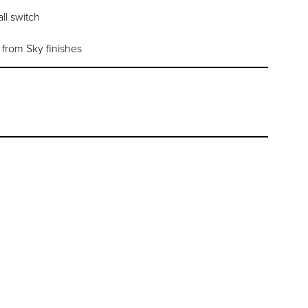
ll switch
l from Sky finishes