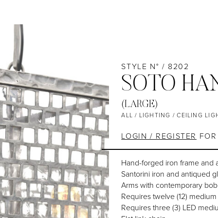
STYLE N° / 8202
SOTO HA
(LARGE)
ALL
/
LIGHTING
/
CEILING LIG
LOGIN / REGISTER
FOR 
Hand-forged iron frame and 
Santorini iron and antiqued g
Arms with contemporary bob
Requires twelve (12) medium
Requires three (3) LED medi