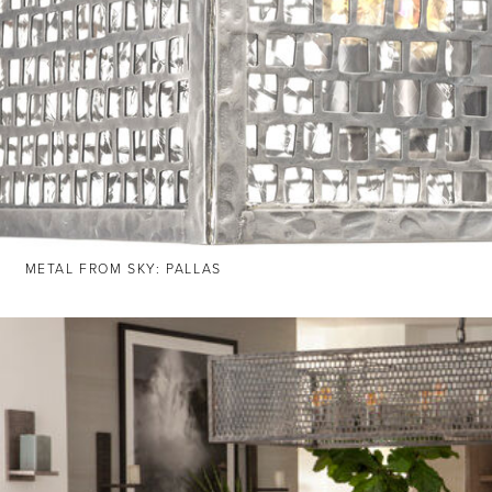
METAL FROM SKY: PALLAS