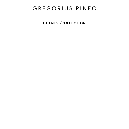
DETAILS
COLLECTION