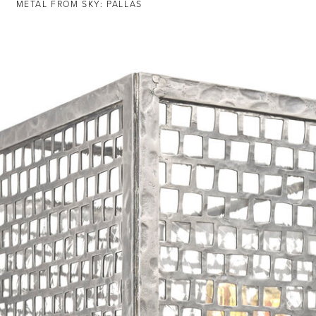
METAL FROM SKY: PALLAS