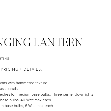
NGING LANTERN
HTING
PRICING + DETAILS.
arms with hammered texture
lass panels
eches for medium base bulbs, Three center downlights
 base bulbs, 40 Watt max each
um base bulbs, 6 Watt max each