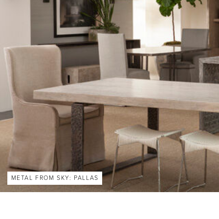
METAL FROM SKY: PALLAS