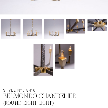
STYLE N° / 8416
BELMONDO CHANDELIER
(ROUND, EIGHT LIGHT)