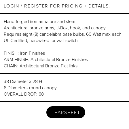
LOGIN / REGISTER
FOR PRICING + DETAILS.
Hand-forged iron armature and stem
Architectural bronze arms, J-Box, hook, and canopy
Requires eight (8) candelabra base bulbs, 60 Watt max each
UL Certified, hardwired for wall switch
FINISH: Iron Finishes
ARM FINISH: Architectural Bronze Finishes
CHAIN: Architectural Bronze Flat links
38 Diameter x 28 H
6 Diameter - round canopy
OVERALL DROP: 68
TEARSHEET