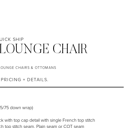
QUICK SHIP
 LOUNGE CHAIR
LOUNGE CHAIRS & OTTOMANS
PRICING + DETAILS.
25/75 down wrap)
k with top cap detail with single French top stitch
h top stitch seam, Plain seam or COT seam