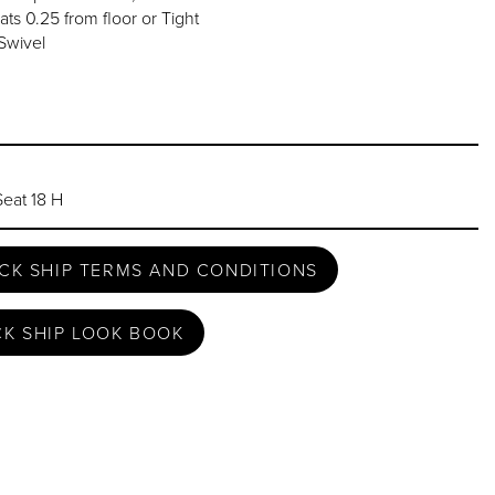
ats 0.25 from floor or Tight
Swivel
Seat 18 H
CK SHIP TERMS AND CONDITIONS
CK SHIP LOOK BOOK