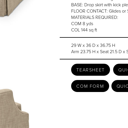
BASE: Drop skirt with kick ple
FLOOR CONTACT: Glides or 
MATERIALS REQUIRED:
COM 8 yds
COL 144 sq ft
29 W x 36 D x 36.75 H
Arm 23.75 H x Seat 21.5 D x 
TEARSHEET
QUI
COM FORM
QUI