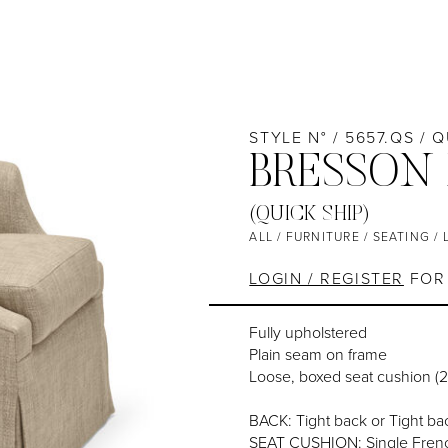
STYLE N° / 5657.QS / 
BRESSON
(QUICK SHIP)
ALL
/
FURNITURE
/
SEATING
/
LOGIN / REGISTER
FOR 
Fully upholstered
Plain seam on frame
Loose, boxed seat cushion (
BACK: Tight back or Tight bac
SEAT CUSHION: Single Frenc