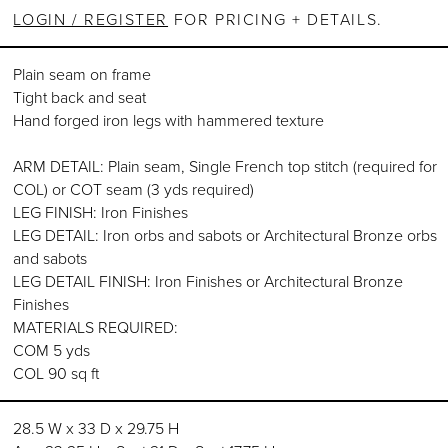
LOGIN / REGISTER
FOR PRICING + DETAILS.
Plain seam on frame
Tight back and seat
Hand forged iron legs with hammered texture
ARM DETAIL: Plain seam, Single French top stitch (required for
COL) or COT seam (3 yds required)
LEG FINISH: Iron Finishes
LEG DETAIL: Iron orbs and sabots or Architectural Bronze orbs
and sabots
LEG DETAIL FINISH: Iron Finishes or Architectural Bronze
Finishes
MATERIALS REQUIRED:
COM 5 yds
COL 90 sq ft
28.5 W x 33 D x 29.75 H