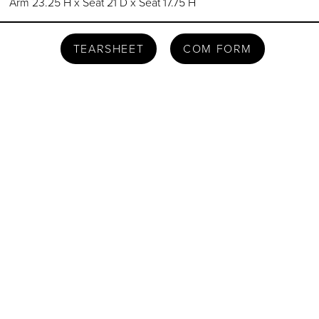
Arm 23.25 H x Seat 21 D x Seat 17.75 H
TEARSHEET
COM FORM