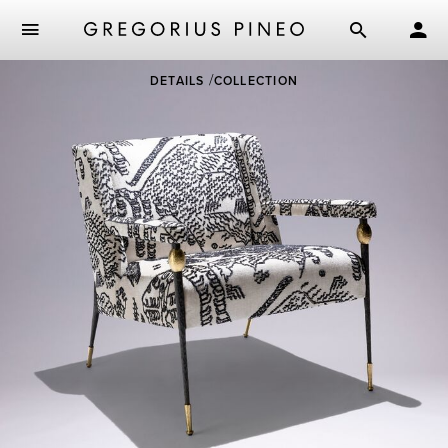
Skip
DETAILS
COLLECTION
to
main
content