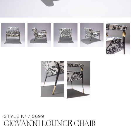
STYLE N° / 5699
GIOVANNI LOUNGE CHAIR