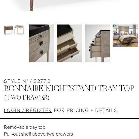
STYLE N° / 3277.2
BONNAIRE NIGHTSTAND TRAY TOP
(TWO DRAWER)
LOGIN / REGISTER
FOR PRICING + DETAILS.
Removable tray top
Pull-out shelf above two drawers