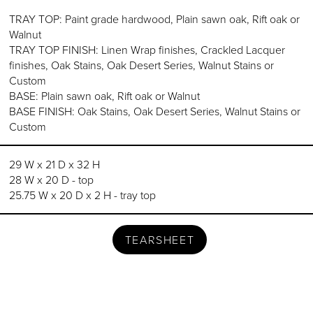
TRAY TOP: Paint grade hardwood, Plain sawn oak, Rift oak or
Walnut
TRAY TOP FINISH: Linen Wrap finishes, Crackled Lacquer
finishes, Oak Stains, Oak Desert Series, Walnut Stains or
Custom
BASE: Plain sawn oak, Rift oak or Walnut
BASE FINISH: Oak Stains, Oak Desert Series, Walnut Stains or
Custom
29 W x 21 D x 32 H
28 W x 20 D - top
25.75 W x 20 D x 2 H - tray top
TEARSHEET