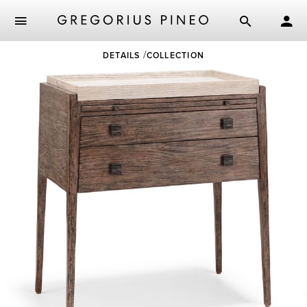
Skip
DETAILS
COLLECTION
to
main
content