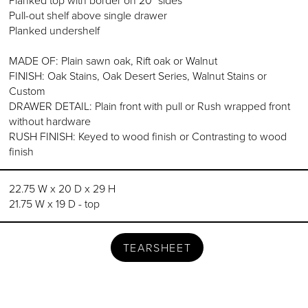
Planked top with border on 20" sides
Pull-out shelf above single drawer
Planked undershelf
MADE OF: Plain sawn oak, Rift oak or Walnut
FINISH: Oak Stains, Oak Desert Series, Walnut Stains or
Custom
DRAWER DETAIL: Plain front with pull or Rush wrapped front
without hardware
RUSH FINISH: Keyed to wood finish or Contrasting to wood
finish
22.75 W x 20 D x 29 H
21.75 W x 19 D - top
TEARSHEET