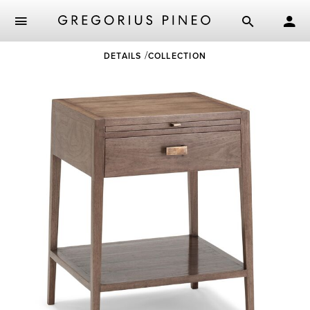
Skip
DETAILS
COLLECTION
to
main
content