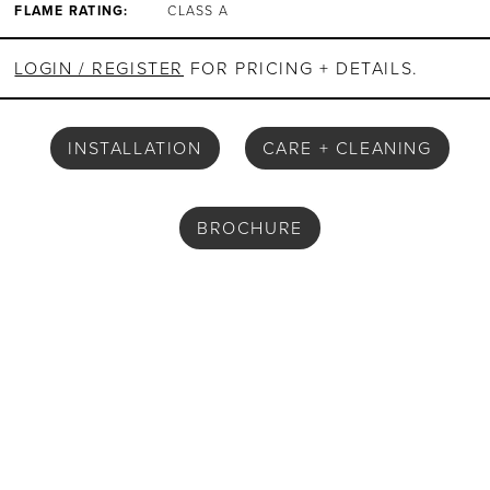
FLAME RATING:
CLASS A
LOGIN / REGISTER
FOR PRICING + DETAILS.
INSTALLATION
CARE + CLEANING
BROCHURE