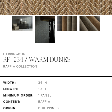
HERRINGBONE
RF-234 / WARM DUNES
RAFFIA COLLECTION
WIDTH:
36 IN
LENGTH:
10 FT
MINIMUM ORDER:
1 PANEL
CONTENT:
RAFFIA
ORIGIN:
PHILIPPINES