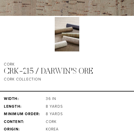
CORK
CRK-215 / DARWIN'S ORE
CORK COLLECTION
WIDTH:
36 IN
LENGTH:
8 YARDS
MINIMUM ORDER:
8 YARDS
CONTENT:
CORK
ORIGIN:
KOREA