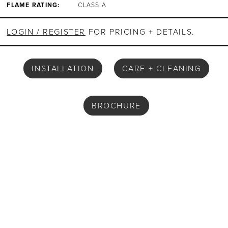
FLAME RATING:
CLASS A
LOGIN / REGISTER
FOR PRICING + DETAILS.
INSTALLATION
CARE + CLEANING
BROCHURE