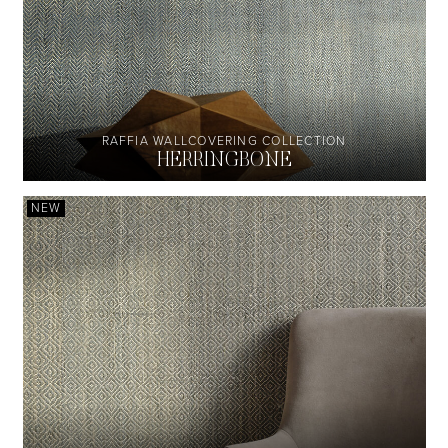
RAFFIA WALLCOVERING COLLECTION
HERRINGBONE
NEW