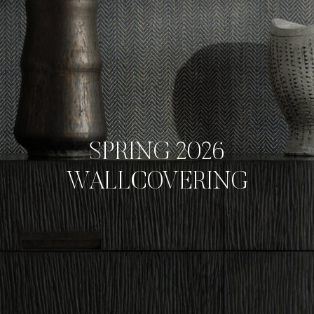
SPRING 2026
WALLCOVERING