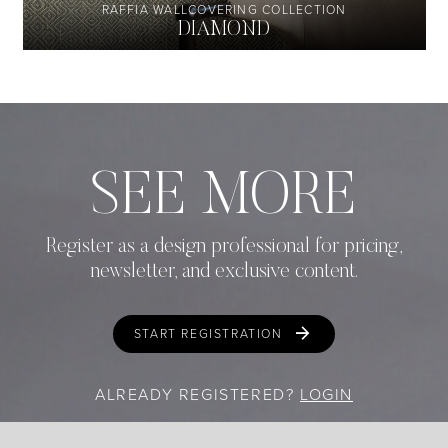
RAFFIA WALLCOVERING COLLECTION
DIAMOND
SEE MORE
Register as a design professional for pricing,
newsletter, and exclusive content.
START REGISTRATION
ALREADY REGISTERED?
LOGIN