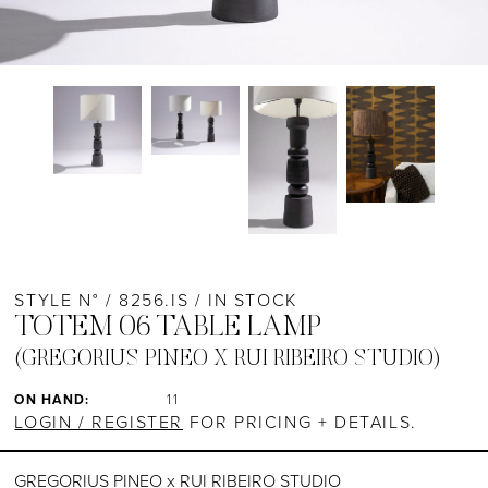
STYLE N° / 8256.IS / IN STOCK
TOTEM 06 TABLE LAMP
(GREGORIUS PINEO X RUI RIBEIRO STUDIO)
ON HAND:
11
LOGIN / REGISTER
FOR PRICING + DETAILS.
GREGORIUS PINEO x RUI RIBEIRO STUDIO