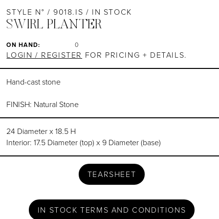
STYLE N° / 9018.IS / IN STOCK
SWIRL PLANTER
ON HAND:
0
LOGIN / REGISTER
FOR PRICING + DETAILS.
Hand-cast stone
FINISH: Natural Stone
24 Diameter x 18.5 H
Interior: 17.5 Diameter (top) x 9 Diameter (base)
TEARSHEET
IN STOCK TERMS AND CONDITIONS