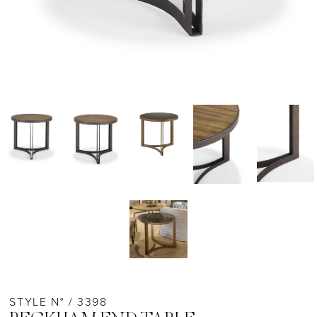
STYLE N° / 3398