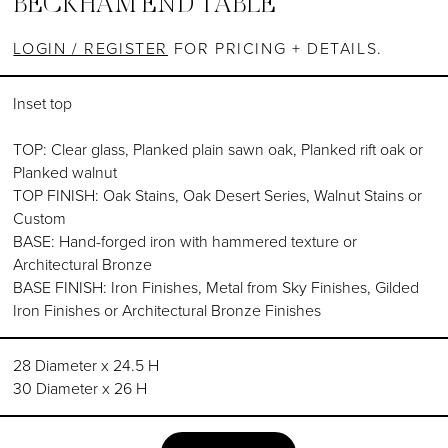
BECKHAM END TABLE
LOGIN / REGISTER
FOR PRICING + DETAILS.
Inset top
TOP: Clear glass, Planked plain sawn oak, Planked rift oak or
Planked walnut
TOP FINISH: Oak Stains, Oak Desert Series, Walnut Stains or
Custom
BASE: Hand-forged iron with hammered texture or
Architectural Bronze
BASE FINISH: Iron Finishes, Metal from Sky Finishes, Gilded
Iron Finishes or Architectural Bronze Finishes
28 Diameter x 24.5 H
30 Diameter x 26 H