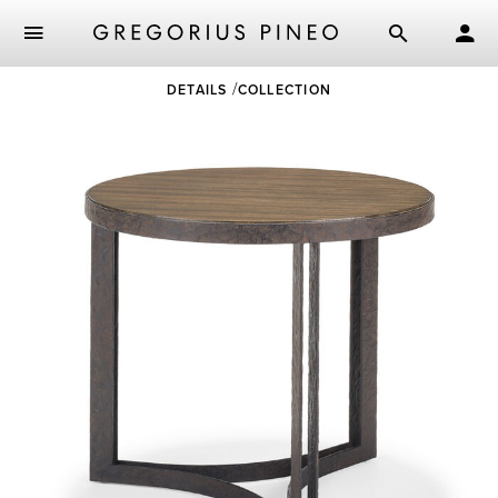
Skip
DETAILS
COLLECTION
to
main
content