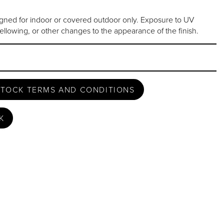
gned for indoor or covered outdoor only. Exposure to UV
ellowing, or other changes to the appearance of the finish.
STOCK TERMS AND CONDITIONS
K