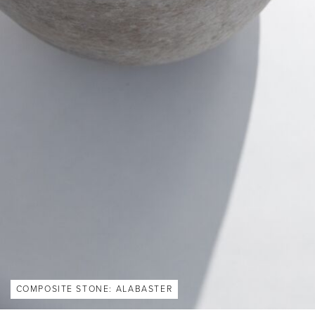
COMPOSITE STONE: ALABASTER