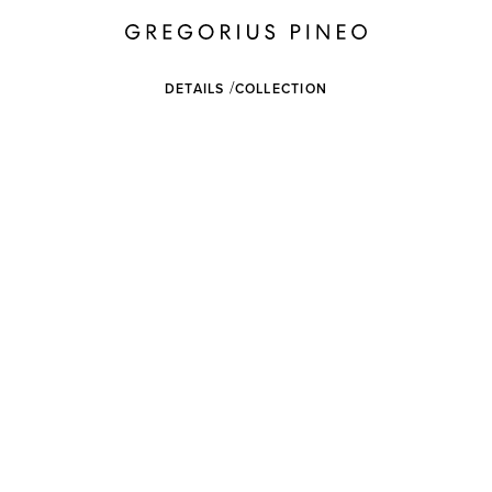
DETAILS
COLLECTION