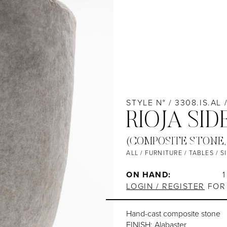
STYLE N° / 3308.IS.AL 
RIOJA SID
(COMPOSITE STONE,
ALL
/
FURNITURE
/
TABLES
/
S
ON HAND:
1
LOGIN / REGISTER
FOR 
Hand-cast composite stone
FINISH: Alabaster