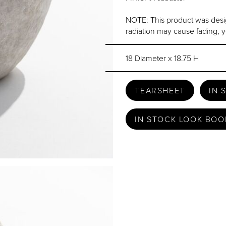
NOTE: This product was desi
radiation may cause fading, y
18 Diameter x 18.75 H
TEARSHEET
IN 
IN STOCK LOOK BOO