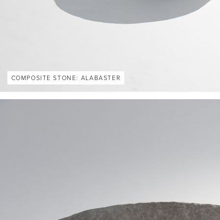
COMPOSITE STONE: ALABASTER