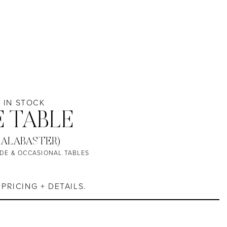
/ IN STOCK
E TABLE
 ALABASTER)
IDE & OCCASIONAL TABLES
PRICING + DETAILS.