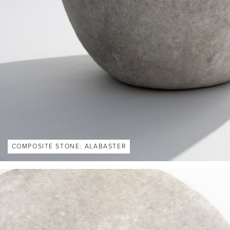
COMPOSITE STONE: ALABASTER