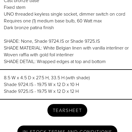
Cast bronze base
Fixed stem
UNO threaded keyless single socket, dimmer switch on cord
Requires one (1) medium base bulb, 60 Watt max
Dark bronze patina finish
SHADE: None, Shade 9724.IS or Shade 9725.IS
SHADE MATERIAL: White Belgian linen with vanilla interliner or
Woven raffia with gold foil interliner
SHADE DETAIL: Wrapped edges at top and bottom
8.5 W x 4.5 D x 27.5 H, 33.5 H (with shade)
Shade 9724.IS - 19.75 W x 12 D x 10 H
Shade 9725.IS - 19.75 W x 12 D x 12 H
TEARSHEET
IN STOCK TERMS AND CONDITIONS