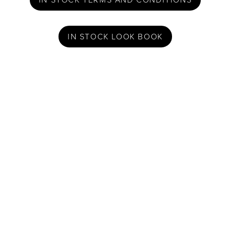
IN STOCK LOOK BOOK