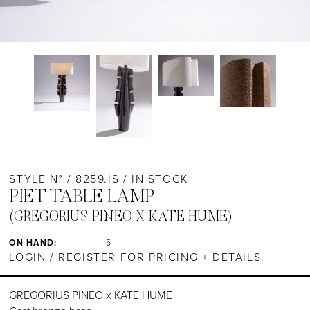
STYLE N° / 8259.IS / IN STOCK
PIET TABLE LAMP
(GREGORIUS PINEO X KATE HUME)
ON HAND:
5
LOGIN / REGISTER
FOR PRICING + DETAILS.
GREGORIUS PINEO x KATE HUME