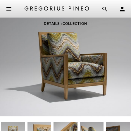
Skip
DETAILS
COLLECTION
to
main
content