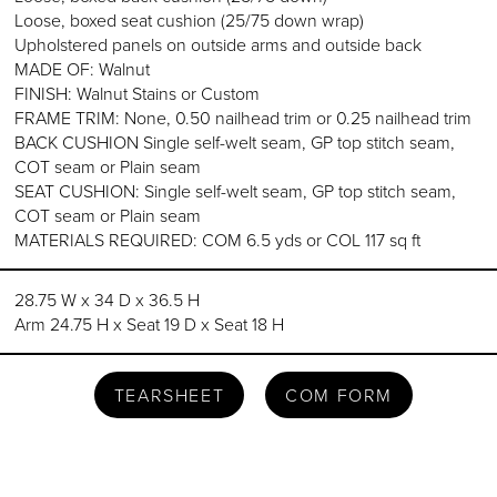
Loose, boxed seat cushion (25/75 down wrap)
Upholstered panels on outside arms and outside back
MADE OF: Walnut
FINISH: Walnut Stains or Custom
FRAME TRIM: None, 0.50 nailhead trim or 0.25 nailhead trim
BACK CUSHION Single self-welt seam, GP top stitch seam,
COT seam or Plain seam
SEAT CUSHION: Single self-welt seam, GP top stitch seam,
COT seam or Plain seam
MATERIALS REQUIRED: COM 6.5 yds or COL 117 sq ft
28.75 W x 34 D x 36.5 H
Arm 24.75 H x Seat 19 D x Seat 18 H
TEARSHEET
COM FORM