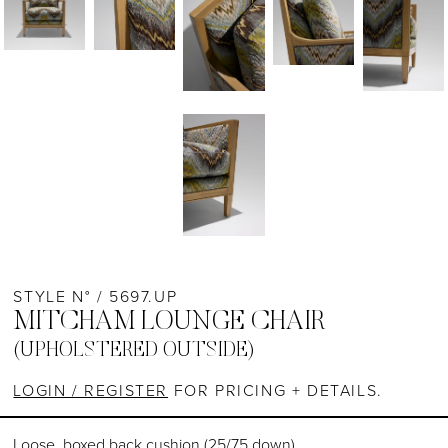
STYLE N° / 5697.UP
MITCHAM LOUNGE CHAIR
(UPHOLSTERED OUTSIDE)
LOGIN / REGISTER
FOR PRICING + DETAILS.
Loose, boxed back cushion (25/75 down)