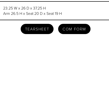
23.25 W x 26 D x 37.25 H
Arm 26.5 H x Seat 20 D x Seat 19 H
TEARSHEET
COM FORM