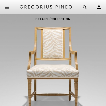
Skip
DETAILS
COLLECTION
to
main
content