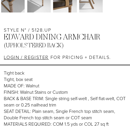
STYLE N° / 5128.UP
EDWARD DINING ARMCHAIR
(UPHOLSTERED BACK)
LOGIN / REGISTER
FOR PRICING + DETAILS.
Tight back
Tight, box seat
MADE OF: Walnut
FINISH: Walnut Stains or Custom
BACK & BASE TRIM: Single string self-welt , Self flat-welt, COT
seam or 0.25 nailhead trim
SEAT DETAIL: Plain seam, Single French top stitch seam,
Double French top stitch seam or COT seam
MATERIALS REQUIRED: COM 1.5 yds or COL 27 sq ft