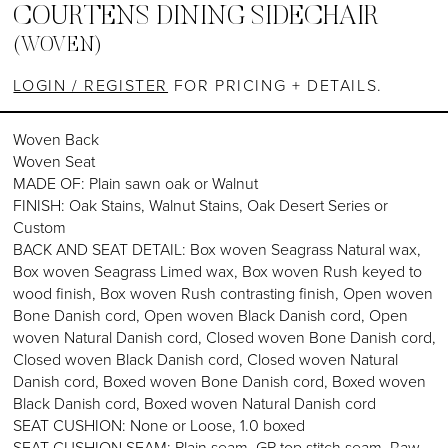
COURTENS DINING SIDECHAIR
(WOVEN)
LOGIN / REGISTER
FOR PRICING + DETAILS.
Woven Back
Woven Seat
MADE OF: Plain sawn oak or Walnut
FINISH: Oak Stains, Walnut Stains, Oak Desert Series or
Custom
BACK AND SEAT DETAIL: Box woven Seagrass Natural wax,
Box woven Seagrass Limed wax, Box woven Rush keyed to
wood finish, Box woven Rush contrasting finish, Open woven
Bone Danish cord, Open woven Black Danish cord, Open
woven Natural Danish cord, Closed woven Bone Danish cord,
Closed woven Black Danish cord, Closed woven Natural
Danish cord, Boxed woven Bone Danish cord, Boxed woven
Black Danish cord, Boxed woven Natural Danish cord
SEAT CUSHION: None or Loose, 1.0 boxed
SEAT CUSHION SEAM: Plain seam, GP top stitch seam, Raw