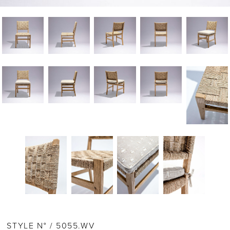
STYLE N° / 5055.WV