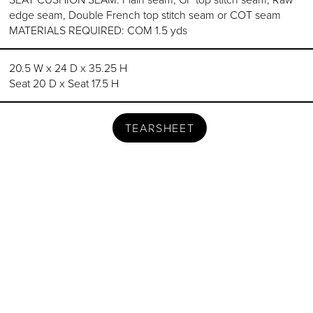
edge seam, Double French top stitch seam or COT seam
MATERIALS REQUIRED: COM 1.5 yds
20.5 W x 24 D x 35.25 H
Seat 20 D x Seat 17.5 H
TEARSHEET