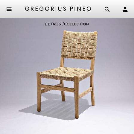
Skip
DETAILS
COLLECTION
to
main
content