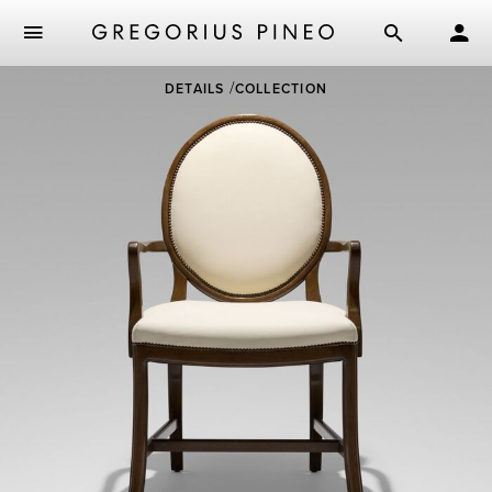
Skip
DETAILS
COLLECTION
to
main
content