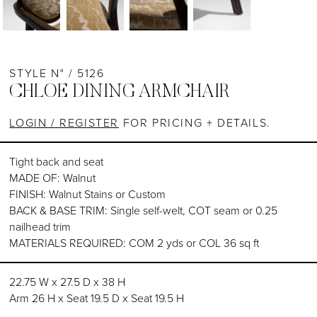
STYLE N° / 5126
CHLOE DINING ARMCHAIR
LOGIN / REGISTER
FOR PRICING + DETAILS.
Tight back and seat
MADE OF: Walnut
FINISH: Walnut Stains or Custom
BACK & BASE TRIM: Single self-welt, COT seam or 0.25
nailhead trim
MATERIALS REQUIRED: COM 2 yds or COL 36 sq ft
22.75 W x 27.5 D x 38 H
Arm 26 H x Seat 19.5 D x Seat 19.5 H