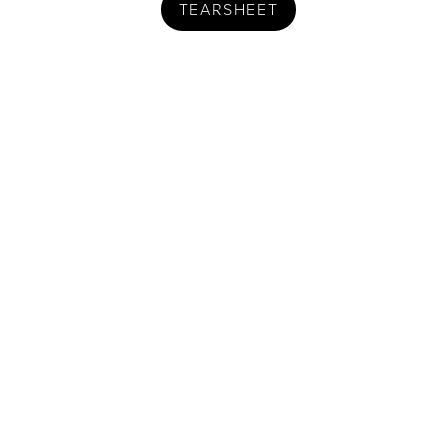
TEARSHEET