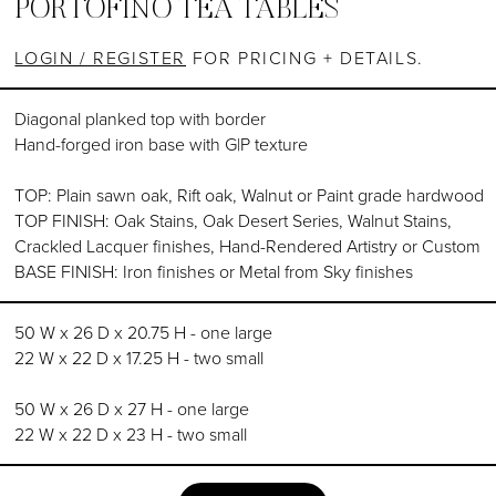
PORTOFINO TEA TABLES
LOGIN / REGISTER
FOR PRICING + DETAILS.
Diagonal planked top with border
Hand-forged iron base with G|P texture
TOP: Plain sawn oak, Rift oak, Walnut or Paint grade hardwood
TOP FINISH: Oak Stains, Oak Desert Series, Walnut Stains,
Crackled Lacquer finishes, Hand-Rendered Artistry or Custom
BASE FINISH: Iron finishes or Metal from Sky finishes
50 W x 26 D x 20.75 H - one large
22 W x 22 D x 17.25 H - two small
50 W x 26 D x 27 H - one large
22 W x 22 D x 23 H - two small