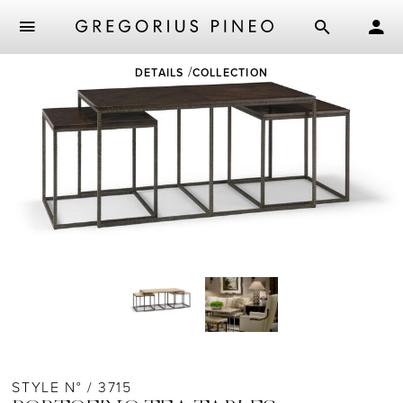
Skip
DETAILS
COLLECTION
to
main
content
STYLE N° / 3715