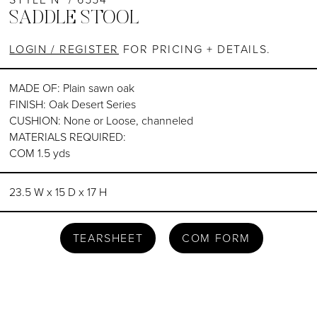
SADDLE STOOL
LOGIN / REGISTER
FOR PRICING + DETAILS.
MADE OF: Plain sawn oak
FINISH: Oak Desert Series
CUSHION: None or Loose, channeled
MATERIALS REQUIRED:
COM 1.5 yds
23.5 W x 15 D x 17 H
TEARSHEET
COM FORM