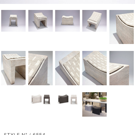
STYLE N° / 6554