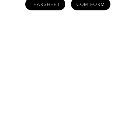
TEARSHEET
COM FORM