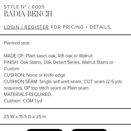
STYLE N° / 6005
BADIA BENCH
LOGIN / REGISTER
FOR PRICING + DETAILS.
Planked seat
MADE OF: Plain sawn oak, Rift oak or Walnut
FINISH: Oak Stains, Oak Desert Series, Walnut Stains or
Custom
CUSHION: None or Knife edge
CUSHION SEAM: Single self-welt seam, COT seam (2.5 yds
required), GP top stitch seam or Plain seam
MATERIALS REQUIRED:
Cushion: COM 1 yd
25 W x 15.5 D x 25 H