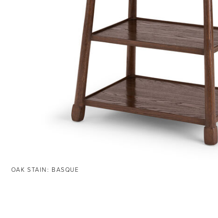
OAK STAIN: BASQUE