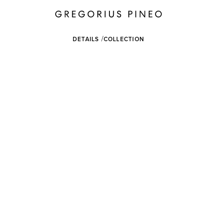
DETAILS
COLLECTION