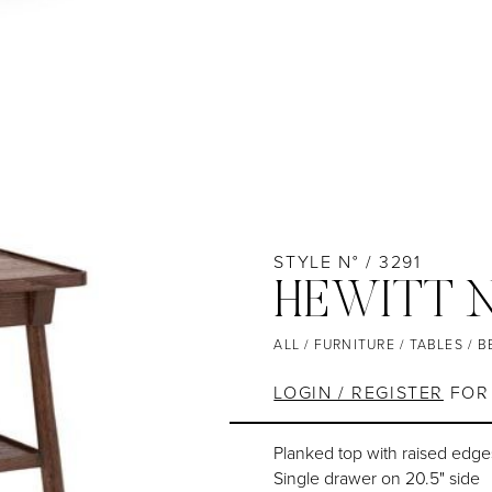
STYLE N° / 3291
HEWITT 
ALL
/
FURNITURE
/
TABLES
/
B
LOGIN / REGISTER
FOR 
Planked top with raised edg
Single drawer on 20.5" side