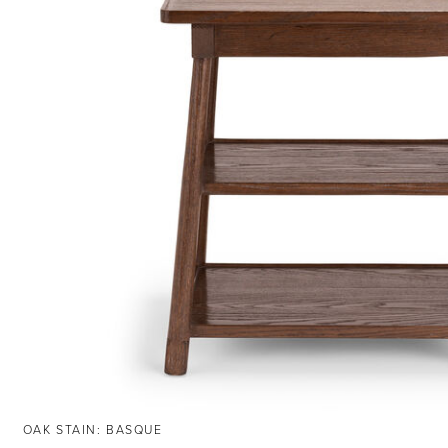
OAK STAIN: BASQUE