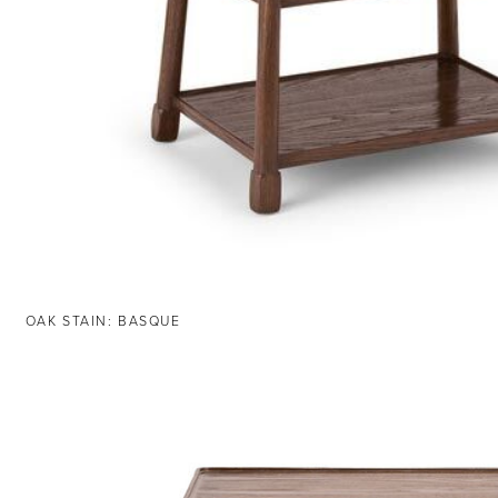
OAK STAIN: BASQUE