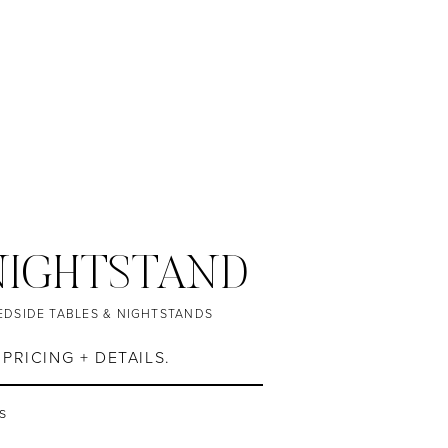
NIGHTSTAND
EDSIDE TABLES & NIGHTSTANDS
PRICING + DETAILS.
es