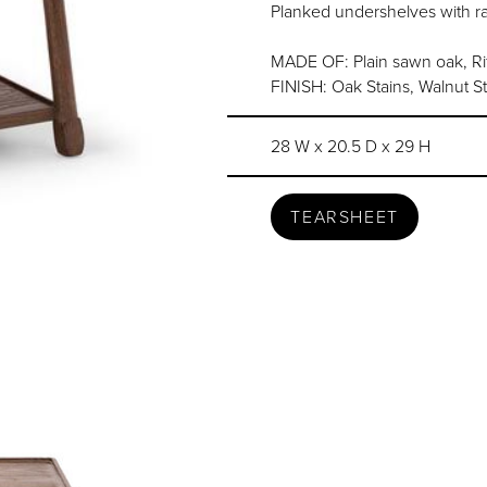
Planked undershelves with r
MADE OF: Plain sawn oak, Rif
FINISH: Oak Stains, Walnut S
28 W x 20.5 D x 29 H
TEARSHEET