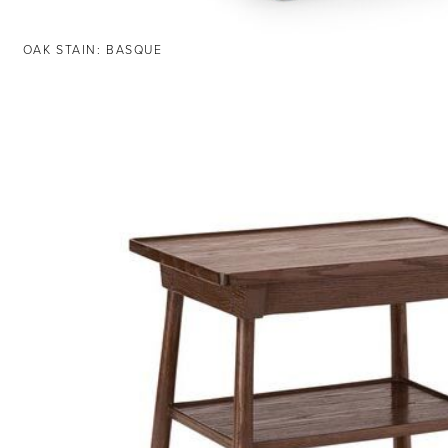
OAK STAIN: BASQUE