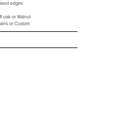
aised edges
t oak or Walnut
tains or Custom