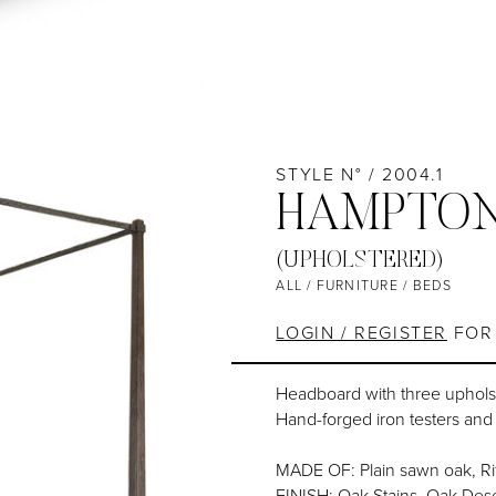
STYLE N° / 2004.1
HAMPTON
(UPHOLSTERED)
ALL
/
FURNITURE
/
BEDS
LOGIN / REGISTER
FOR 
Headboard with three uphols
Hand-forged iron testers an
MADE OF: Plain sawn oak, Ri
FINISH: Oak Stains, Oak Dese