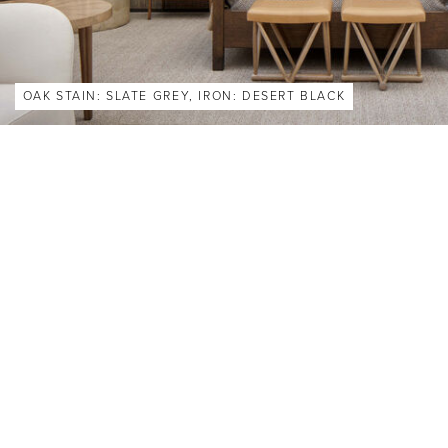
OAK STAIN: SLATE GREY, IRON: DESERT BLACK