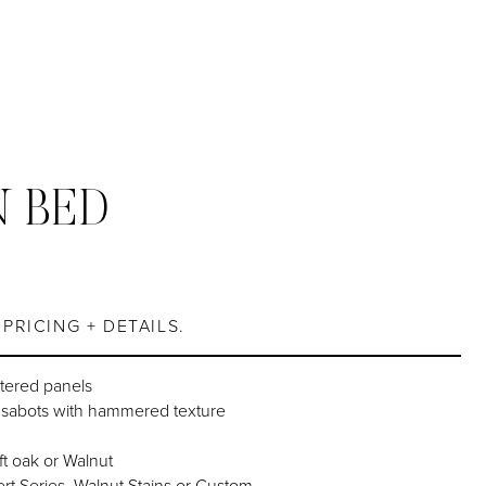
 BED
PRICING + DETAILS.
tered panels
d sabots with hammered texture
ft oak or Walnut
rt Series, Walnut Stains or Custom