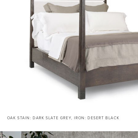
OAK STAIN: DARK SLATE GREY, IRON: DESERT BLACK