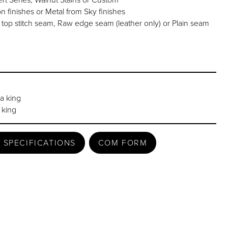
finishes or Metal from Sky finishes
 stitch seam, Raw edge seam (leather only) or Plain seam
ia king
 king
 SPECIFICATIONS
COM FORM