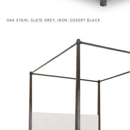
OAK STAIN: SLATE GREY, IRON: DESERT BLACK