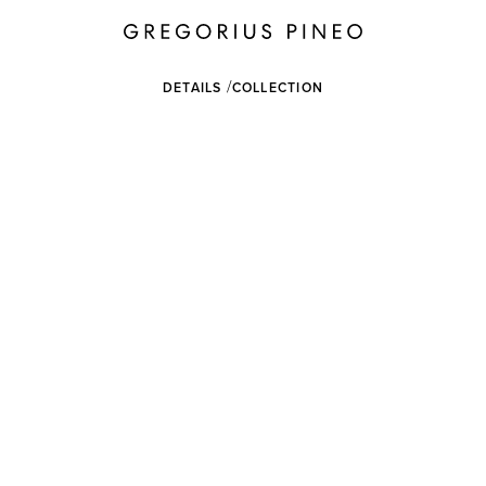
DETAILS
COLLECTION