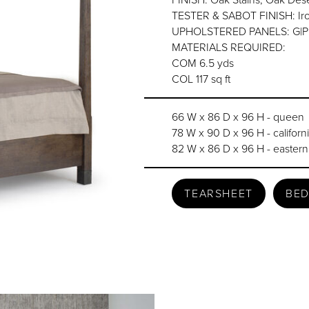
TESTER & SABOT FINISH: Iron 
UPHOLSTERED PANELS: G|P top
MATERIALS REQUIRED:
COM 6.5 yds
COL 117 sq ft
66 W x 86 D x 96 H - queen
78 W x 90 D x 96 H - californ
82 W x 86 D x 96 H - eastern
TEARSHEET
BED