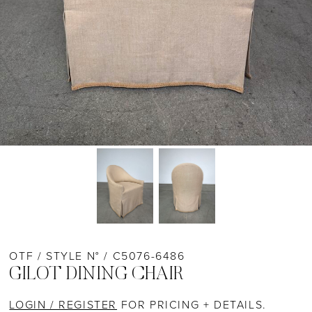
OTF / STYLE N° / C5076-6486
GILOT DINING CHAIR
LOGIN / REGISTER
FOR PRICING + DETAILS.