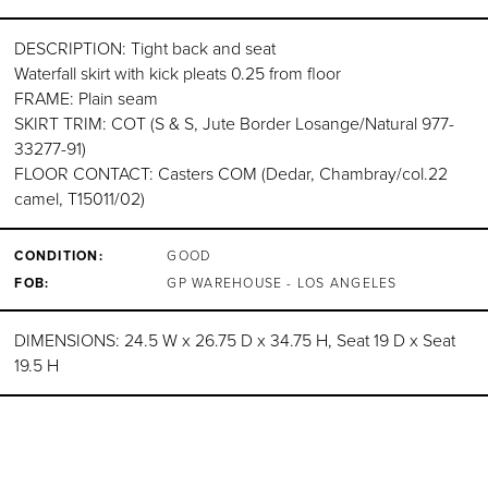
DESCRIPTION: Tight back and seat
Waterfall skirt with kick pleats 0.25 from floor
FRAME: Plain seam
SKIRT TRIM: COT (S & S, Jute Border Losange/Natural 977-
33277-91)
FLOOR CONTACT: Casters COM (Dedar, Chambray/col.22
camel, T15011/02)
CONDITION:
GOOD
FOB:
GP WAREHOUSE - LOS ANGELES
DIMENSIONS: 24.5 W x 26.75 D x 34.75 H, Seat 19 D x Seat
19.5 H