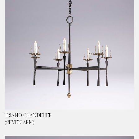
content
TRIANO CHANDELIER
(SEVEN ARM)