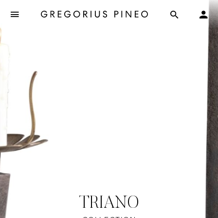
TRIANO