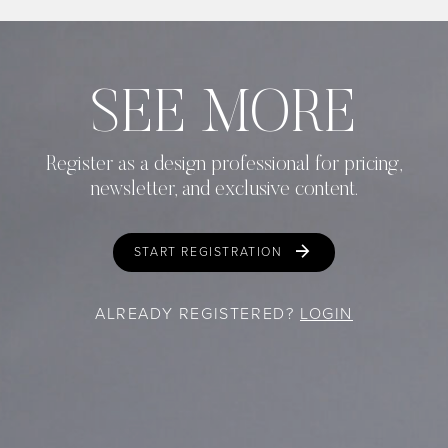
SEE MORE
Register as a design professional for pricing,
newsletter, and exclusive content.
START REGISTRATION
ALREADY REGISTERED?
LOGIN