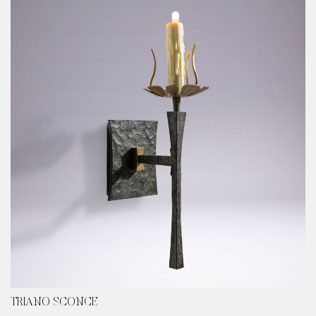
TRIANO SCONCE