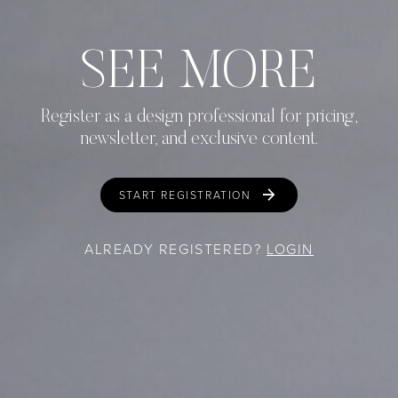
SEE MORE
Register as a design professional for pricing,
newsletter, and exclusive content.
START REGISTRATION
ALREADY REGISTERED?
LOGIN