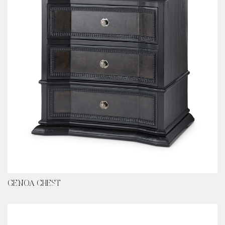
GENOA CHEST