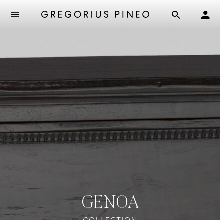
GENOA