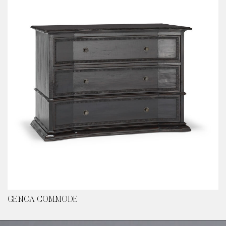
GENOA COMMODE