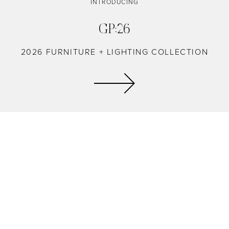
INTRODUCING
GP:26
2026 FURNITURE + LIGHTING COLLECTION