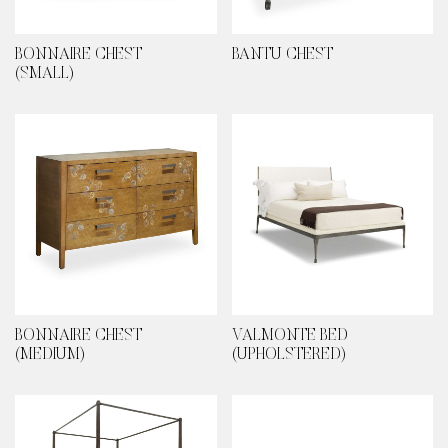
BONNAIRE CHEST
BANTU CHEST
(SMALL)
BONNAIRE CHEST
VALMONTE BED
(MEDIUM)
(UPHOLSTERED)