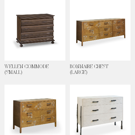
WELLEN COMMODE
BONNAIRE CHEST
(SMALL)
(LARGE)