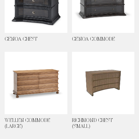
GENOA CHEST
GENOA COMMODE
WELLEN COMMODE
RICHMOND CHEST
(LARGE)
(SMALL)