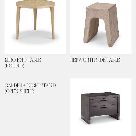
MIRO END TABLE
HEPWORTH SIDE TABLE
(ROUND)
CALDERA NIGHTSTAND
(OPEN SHELF)