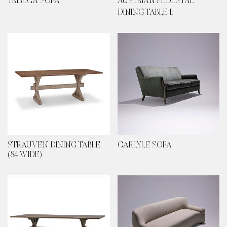
TRIBECA SOFA
AUSTRIAN PEDESTAL
DINING TABLE II
STRAUVEN DINING TABLE
CARLYLE SOFA
(84 WIDE)