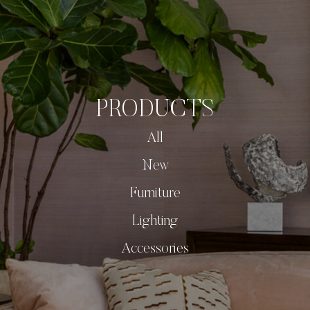
PRODUCTS
All
New
Furniture
Lighting
Accessories