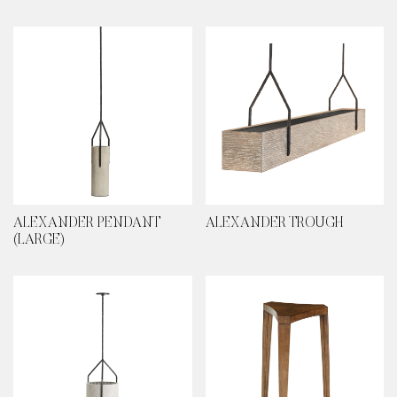
ALEXANDER PENDANT
ALEXANDER TROUGH
(LARGE)