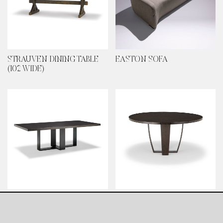
STRAUVEN DINING TABLE
EASTON SOFA
(102 WIDE)
BROUGHTON HOUSE
POIRET DINING TABLE
DINING TABLE
(LARGE)