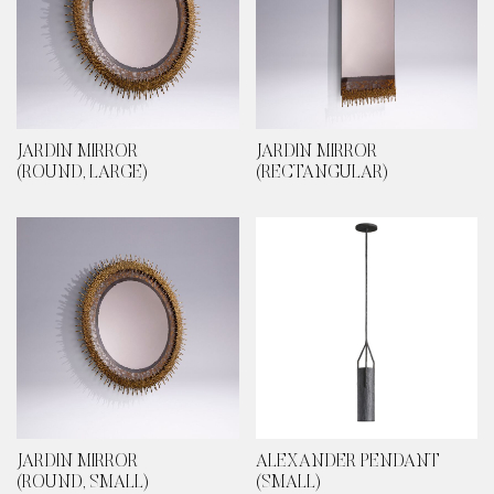
JARDIN MIRROR
JARDIN MIRROR
(ROUND, LARGE)
(RECTANGULAR)
JARDIN MIRROR
ALEXANDER PENDANT
(ROUND, SMALL)
(SMALL)