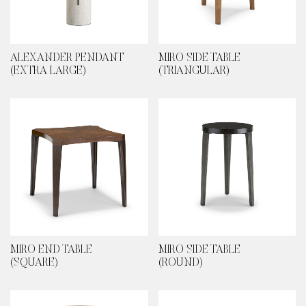
ALEXANDER PENDANT
MIRO SIDE TABLE
(EXTRA LARGE)
(TRIANGULAR)
MIRO END TABLE
MIRO SIDE TABLE
(SQUARE)
(ROUND)