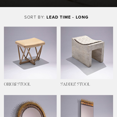
Skip
to
SORT BY:
LEAD TIME - LONG
main
content
ORION STOOL
SADDLE STOOL