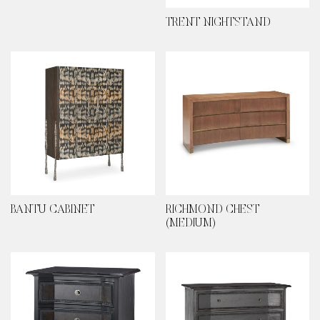
TRENT NIGHTSTAND
BANTU CABINET
RICHMOND CHEST
(MEDIUM)