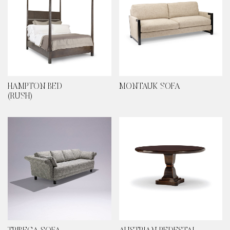
HAMPTON BED
MONTAUK SOFA
(RUSH)